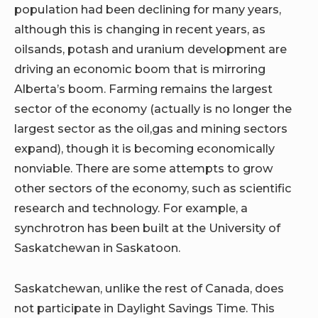
population had been declining for many years,
although this is changing in recent years, as
oilsands, potash and uranium development are
driving an economic boom that is mirroring
Alberta’s boom. Farming remains the largest
sector of the economy (actually is no longer the
largest sector as the oil,gas and mining sectors
expand), though it is becoming economically
nonviable. There are some attempts to grow
other sectors of the economy, such as scientific
research and technology. For example, a
synchrotron has been built at the University of
Saskatchewan in Saskatoon.
Saskatchewan, unlike the rest of Canada, does
not participate in Daylight Savings Time. This