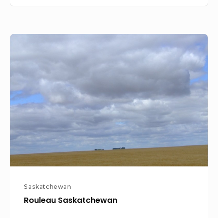
Rouleau
Saskatchewan
Saskatchewan
Rouleau Saskatchewan