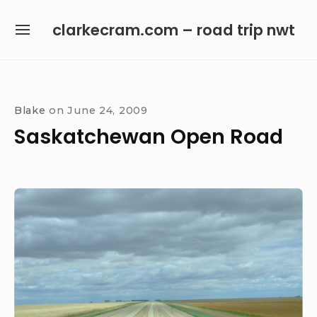
Skip
clarkecram.com – road trip nwt
to
SITE
content
NAVIGATION
Site Navigation
Blake
on
June 24, 2009
Saskatchewan Open Road