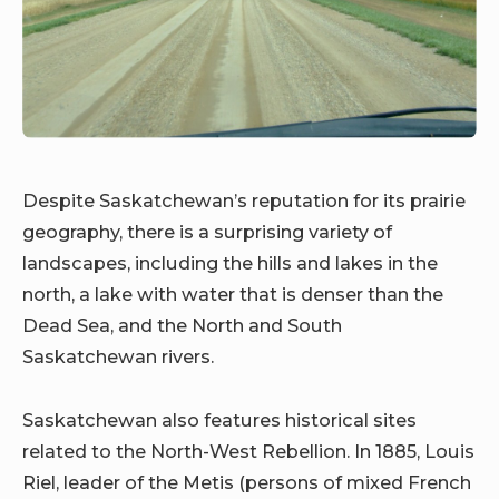
Despite Saskatchewan’s reputation for its prairie
geography, there is a surprising variety of
landscapes, including the hills and lakes in the
north, a lake with water that is denser than the
Dead Sea, and the North and South
Saskatchewan rivers.
Saskatchewan also features historical sites
related to the North-West Rebellion. In 1885, Louis
Riel, leader of the Metis (persons of mixed French