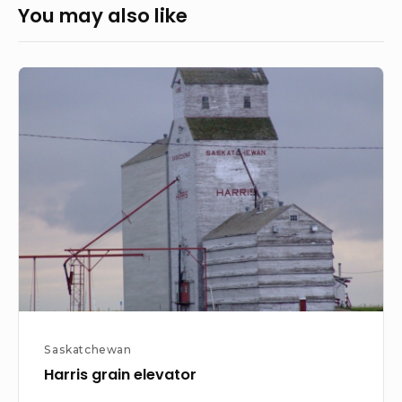
You may also like
Harris
grain
elevator
Saskatchewan
Harris grain elevator