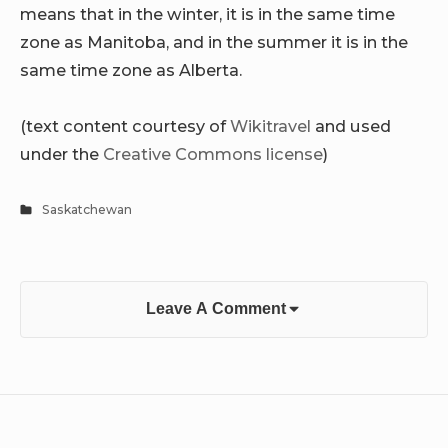
means that in the winter, it is in the same time
zone as Manitoba, and in the summer it is in the
same time zone as Alberta.
(text content courtesy of
Wikitravel
and used
under the
Creative Commons license
)
Saskatchewan
Leave A Comment