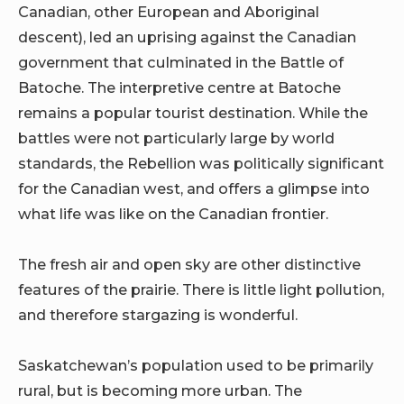
Canadian, other European and Aboriginal
descent), led an uprising against the Canadian
government that culminated in the Battle of
Batoche. The interpretive centre at Batoche
remains a popular tourist destination. While the
battles were not particularly large by world
standards, the Rebellion was politically significant
for the Canadian west, and offers a glimpse into
what life was like on the Canadian frontier.
The fresh air and open sky are other distinctive
features of the prairie. There is little light pollution,
and therefore stargazing is wonderful.
Saskatchewan’s population used to be primarily
rural, but is becoming more urban. The